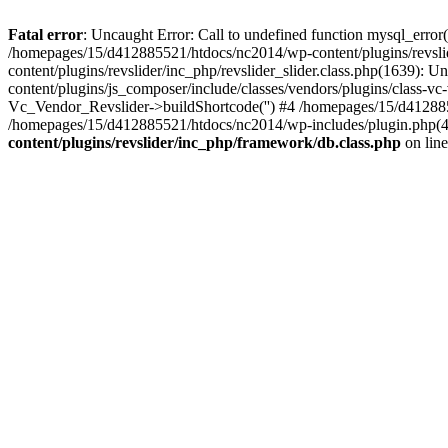
Fatal error
: Uncaught Error: Call to undefined function mysql_erro
/homepages/15/d412885521/htdocs/nc2014/wp-content/plugins/revsl
content/plugins/revslider/inc_php/revslider_slider.class.php(1639): U
content/plugins/js_composer/include/classes/vendors/plugins/class-
Vc_Vendor_Revslider->buildShortcode('') #4 /homepages/15/d412885
/homepages/15/d412885521/htdocs/nc2014/wp-includes/plugin.php(
content/plugins/revslider/inc_php/framework/db.class.php
on lin