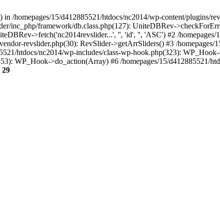
r() in /homepages/15/d412885521/htdocs/nc2014/wp-content/plugins/rev
ider/inc_php/framework/db.class.php(127): UniteDBRev->checkForErr
niteDBRev->fetch('nc2014revslider...', '', 'id', '', 'ASC') #2 /homepa
vc-vendor-revslider.php(30): RevSlider->getArrSliders() #3 /homepage
521/htdocs/nc2014/wp-includes/class-wp-hook.php(323): WP_Hook->ap
453): WP_Hook->do_action(Array) #6 /homepages/15/d412885521/htd
e
29