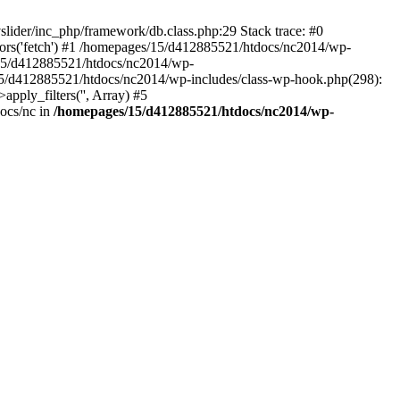
slider/inc_php/framework/db.class.php:29 Stack trace: #0
ors('fetch') #1 /homepages/15/d412885521/htdocs/nc2014/wp-
ges/15/d412885521/htdocs/nc2014/wp-
s/15/d412885521/htdocs/nc2014/wp-includes/class-wp-hook.php(298):
ply_filters('', Array) #5
ocs/nc in
/homepages/15/d412885521/htdocs/nc2014/wp-